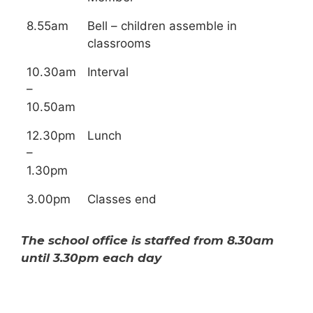
8.55am
Bell – children assemble in
classrooms
10.30am
Interval
–
10.50am
12.30pm
Lunch
–
1.30pm
3.00pm
Classes end
The school office is staffed from 8.30am
until 3.30pm each day