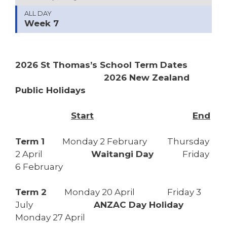
ALL DAY
Week 7
2026 St Thomas’s School Term Dates
2026 New Zealand
Public Holidays
Start
End
Term 1
Monday 2 February Thursday
2 April
Waitangi Day
Friday
6 February
Term 2
Monday 20 April Friday 3
July
ANZAC Day Holiday
Monday 27 April