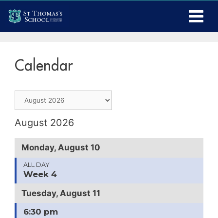
Calendar
August 2026
Monday, August 10
ALL DAY
Week 4
Tuesday, August 11
6:30 pm