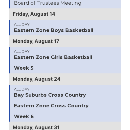
Board of Trustees Meeting
Friday, August 14
ALL DAY
Eastern Zone Boys Basketball
Monday, August 17
ALL DAY
Eastern Zone Girls Basketball
Week 5
Monday, August 24
ALL DAY
Bay Suburbs Cross Country
Eastern Zone Cross Country
Week 6
Monday, August 31