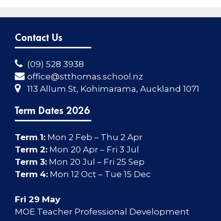
Contact Us
(09) 528 3938
office@stthomas.school.nz
113 Allum St, Kohimarama, Auckland 1071
Term Dates 2026
Term 1:
Mon 2 Feb – Thu 2 Apr
Term 2:
Mon 20 Apr – Fri 3 Jul
Term 3:
Mon 20 Jul – Fri 25 Sep
Term 4:
Mon 12 Oct – Tue 15 Dec
Fri 29 May
MOE Teacher Professional Development