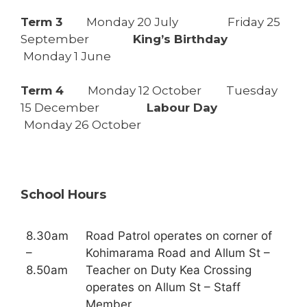
Term 3
Monday 20 July Friday 25
September
King’s Birthday
Monday 1 June
Term 4
Monday 12 October Tuesday
15 December
Labour Day
Monday 26 October
School Hours
8.30am
Road Patrol operates on corner of
–
Kohimarama Road and Allum St –
8.50am
Teacher on Duty Kea Crossing
operates on Allum St – Staff
Member