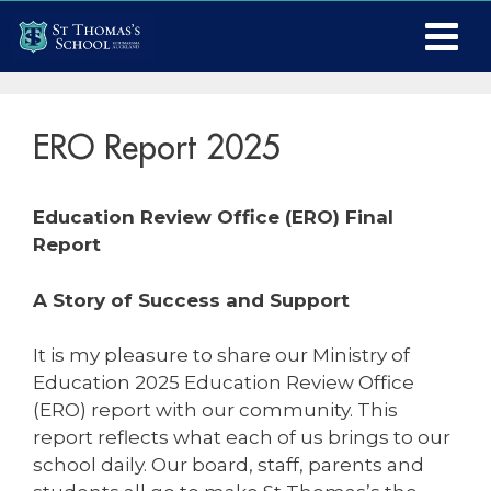
ERO Report 2025
Education Review Office (ERO) Final
Report
A Story of Success and Support
It is my pleasure to share our Ministry of
Education 2025 Education Review Office
(ERO) report with our community. This
report reflects what each of us brings to our
school daily. Our board, staff, parents and