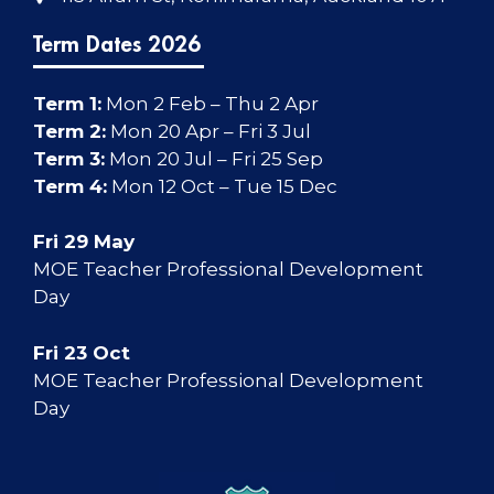
Term Dates 2026
Term 1:
Mon 2 Feb – Thu 2 Apr
Term 2:
Mon 20 Apr – Fri 3 Jul
Term 3:
Mon 20 Jul – Fri 25 Sep
Term 4:
Mon 12 Oct – Tue 15 Dec
Fri 29 May
MOE Teacher Professional Development
Day
Fri 23 Oct
MOE Teacher Professional Development
Day