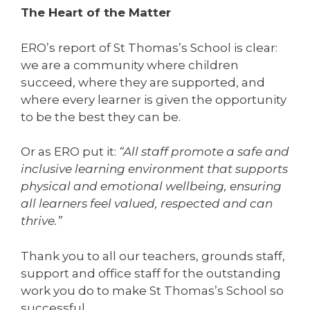
The Heart of the Matter
ERO’s report of St Thomas’s School is clear:
we are a community where children
succeed, where they are supported, and
where every learner is given the opportunity
to be the best they can be.
Or as ERO put it:
“All staff promote a safe and
inclusive learning environment that supports
physical and emotional wellbeing, ensuring
all learners feel valued, respected and can
thrive.”
Thank you to all our teachers, grounds staff,
support and office staff for the outstanding
work you do to make St Thomas’s School so
successful.