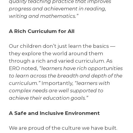
quality teaching practice that improves
progress and achievement in reading,
writing and mathematics.”
A Rich Curriculum for All
Our children don’t just learn the basics —
they explore the world around them
through a rich and varied curriculum. As
ERO noted,
“learners have rich opportunities
to learn across the breadth and depth of the
curriculum.”
Importantly,
“learners with
complex needs are well supported to
achieve their education goals.”
A Safe and Inclusive Environment
We are proud of the culture we have built.