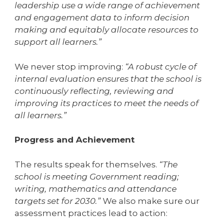
leadership use a wide range of achievement
and engagement data to inform decision
making and equitably allocate resources to
support all learners.”
We never stop improving:
“A robust cycle of
internal evaluation ensures that the school is
continuously reflecting, reviewing and
improving its practices to meet the needs of
all learners.”
Progress and Achievement
The results speak for themselves.
“The
school is meeting Government reading;
writing, mathematics and attendance
targets set for 2030.”
We also make sure our
assessment practices lead to action: