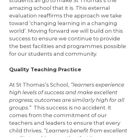
students all go to make St Thomas’s the
amazing school that it is. This external
evaluation reaffirms the approach we take
toward ‘changing learning in a changing
world’. Moving forward we will build on this
success to ensure we continue to provide
the best facilities and programmes possible
for our students and community.
Quality Teaching Practice
At St Thomas’s School,
“learners experience
high levels of success and make excellent
progress; outcomes are similarly high for all
groups.”
This success is no accident. It
comes from the commitment of our
teachers and leaders to ensure that every
child thrives.
“Learners benefit from excellent