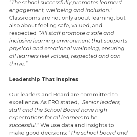
“The school successfully promotes learners’
engagement, wellbeing and inclusion.”
Classrooms are not only about learning, but
also about feeling safe, valued, and
respected.
“All staff promote a safe and
inclusive learning environment that supports
physical and emotional wellbeing, ensuring
all learners feel valued, respected and can
thrive.”
Leadership That Inspires
Our leaders and Board are committed to
excellence. As ERO stated,
“Senior leaders,
staff and the School Board have high
expectations for all learners to be
successful.”
We use data and insights to
make good decisions:
“The school board and