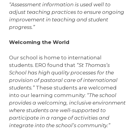
“Assessment information is used well to
adjust teaching practices to ensure ongoing
improvement in teaching and student
progress.”
Welcoming the World
Our school is home to international
students. ERO found that
“St Thomas’s
School has high quality processes for the
provision of pastoral care of international
students.”
These students are welcomed
into our learning community:
“The school
provides a welcoming, inclusive environment
where students are well-supported to
participate in a range of activities and
integrate into the school’s community.”