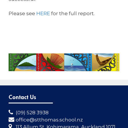
Please see
HERE
for the full report.
Contact Us
(09) 528 3938
office@stthomas.school.nz
113 Allum St, Kohimarama, Auckland 1071