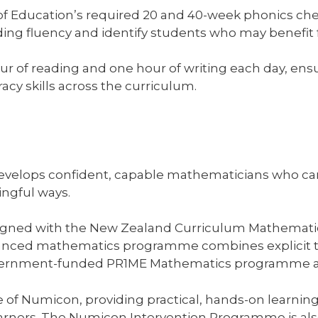
of Education’s required 20 and 40-week phonics ch
ding fluency and identify students who may benefit 
hour of reading and one hour of writing each day, en
racy skills across the curriculum.
lops confident, capable mathematicians who can th
ngful ways.
igned with the New Zealand Curriculum Mathematics
anced mathematics programme combines explicit te
government-funded PR1ME Mathematics programme a
use of Numicon, providing practical, hands-on learni
arners. The Numicon Intervention Programme is also