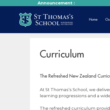
Announcement :
Home
Ou
Curriculum
The Refreshed New Zealand Curric
At St Thomas’s School, we deliv
learning progressions and a wide
The refreshed curriculum provid