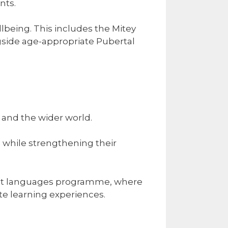
nts.
lbeing. This includes the Mitey
side age-appropriate Pubertal
and the wider world.
s while strengthening their
list languages programme, where
te learning experiences.