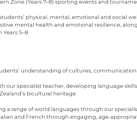
tern Zone (Years 7–8) sporting events and tourname
tudents’ physical, mental, emotional and social wel
ive mental health and emotional resilience, along
 Years 5–8.
udents’ understanding of cultures, communication 
ith our specialist teacher, developing language skill
ealand’s bicultural heritage.
ning a range of world languages through our specia
Italian and French through engaging, age-appropria