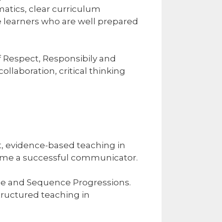
matics, clear curriculum
e learners who are well prepared
f Respect, Responsibily and
ollaboration, critical thinking
cit, evidence-based teaching in
ecome a successful communicator.
pe and Sequence Progressions.
tructured teaching in