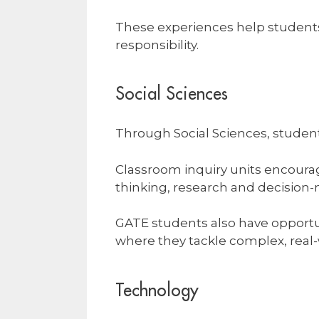
These experiences help students 
responsibility.
Social Sciences
Through Social Sciences, student
Classroom inquiry units encourage
thinking, research and decision-m
GATE students also have opportu
where they tackle complex, real-
Technology