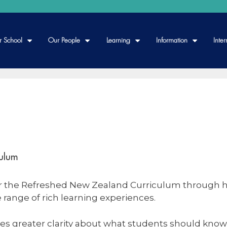
r School
Our People
Learning
Information
Inter
ulum
er the Refreshed New Zealand Curriculum through hi
 range of rich learning experiences.
es greater clarity about what students should know