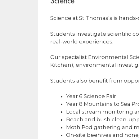
Science
Science at St Thomas’s is hands
Students investigate scientific 
real-world experiences.
Our specialist Environmental Sci
Kitchen), environmental investigat
Students also benefit from oppor
Year 6 Science Fair
Year 8 Mountains to Sea 
Local stream monitoring an
Beach and bush clean-up p
Moth Pod gathering and m
On-site beehives and hone