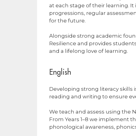
at each stage of their learning. 
progressions, regular assessment
for the future.
Alongside strong academic founda
Resilience and provides students w
and a lifelong love of learning.
English
Developing strong literacy skills 
reading and writing to ensure e
We teach and assess using the 
From Years 1–8 we implement the 
phonological awareness, phonics,