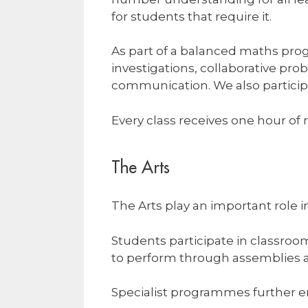
for students that require it.
As part of a balanced maths pro
investigations, collaborative pr
communication. We also particip
Every class receives one hour of
The Arts
The Arts play an important role i
Students participate in classroo
to perform through assemblies a
Specialist programmes further en