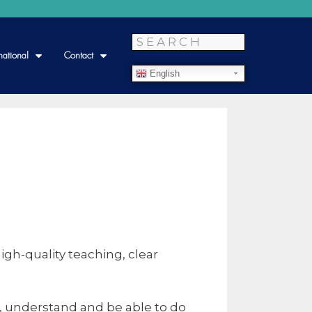
national
Contact
English
gh-quality teaching, clear
, understand and be able to do