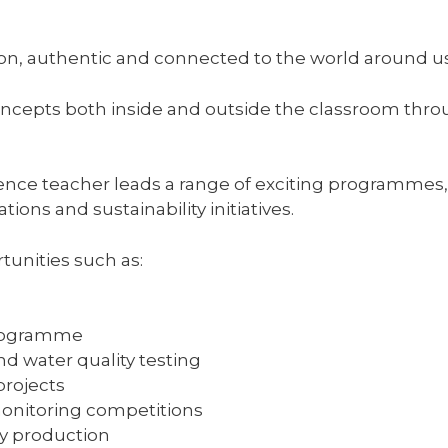
-on, authentic and connected to the world around us
concepts both inside and outside the classroom thr
ence teacher leads a range of exciting programmes, 
ions and sustainability initiatives.
tunities such as:
Programme
d water quality testing
rojects
onitoring competitions
y production