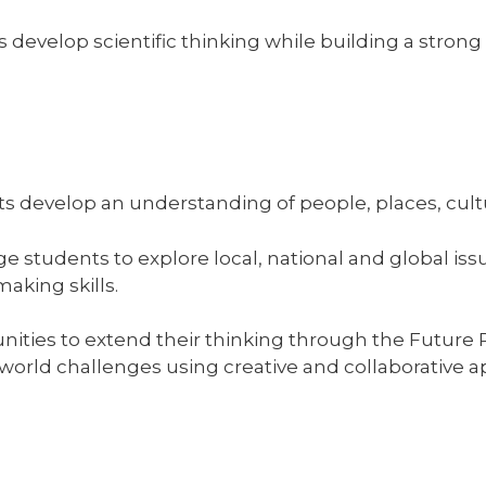
develop scientific thinking while building a stron
s develop an understanding of people, places, cultur
 students to explore local, national and global issu
aking skills.
nities to extend their thinking through the Futur
world challenges using creative and collaborative 