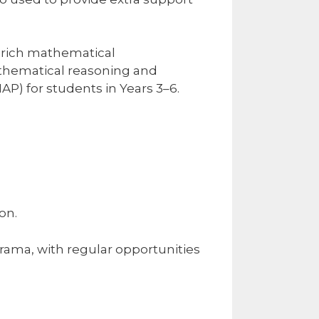
 rich mathematical
athematical reasoning and
) for students in Years 3–6.
on.
rama, with regular opportunities