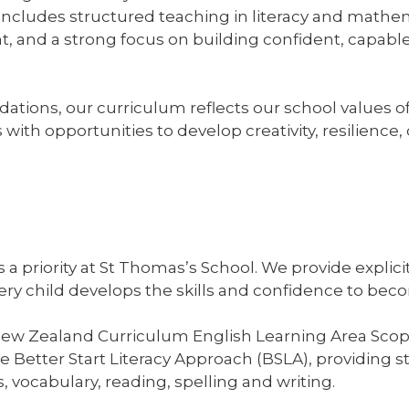
It includes structured teaching in literacy and mathe
, and a strong focus on building confident, capabl
tions, our curriculum reflects our school values o
ith opportunities to develop creativity, resilience, c
is a priority at St Thomas’s School. We provide expli
very child develops the skills and confidence to b
New Zealand Curriculum English Learning Area Sco
Better Start Literacy Approach (BSLA), providing s
 vocabulary, reading, spelling and writing.