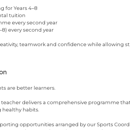
ng for Years 4–8
tal tuition
mme every second year
–8) every second year
ativity, teamwork and confidence while allowing s
ion
ts are better learners.
on teacher delivers a comprehensive programme tha
 healthy habits.
sporting opportunities arranged by our Sports Coordi