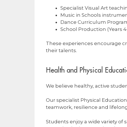
Specialist Visual Art teachi
Music in Schools instrumen
Dance Curriculum Progra
School Production (Years 4
These experiences encourage cre
their talents.
Health and Physical Educat
We believe healthy, active studen
Our specialist Physical Educati
teamwork, resilience and lifelong
Students enjoy a wide variety of 