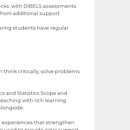
ecks, with DIBELS assessments
from additional support.
suring students have regular
ink critically, solve problems
 and Statistics Scope and
aching with rich learning
longside.
ng experiences that strengthen
 used to provide extra support