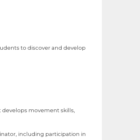
tudents to discover and develop
t develops movement skills,
nator, including participation in