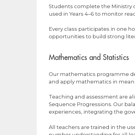
Students complete the Ministry 
used in Years 4–6 to monitor rea
Every class participates in one 
opportunities to build strong lite
Mathematics and Statistics
Our mathematics programme deve
and apply mathematics in meani
Teaching and assessment are al
Sequence Progressions. Our bal
experiences, integrating the 
All teachers are trained in the 
number understanding for all le