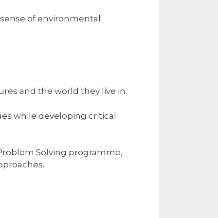
g sense of environmental
es and the world they live in.
es while developing critical
e Problem Solving programme,
approaches.