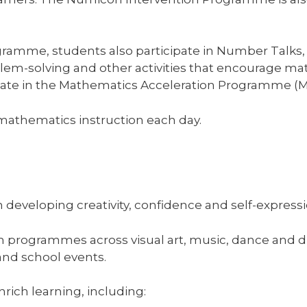
gramme, students also participate in Number Talks,
oblem-solving and other activities that encourage m
ate in the Mathematics Acceleration Programme (MAP
 mathematics instruction each day.
n developing creativity, confidence and self-expressi
m programmes across visual art, music, dance and d
nd school events.
rich learning, including: