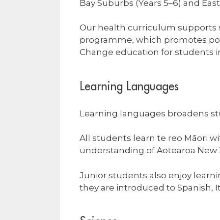
Bay Suburbs (Years 5–6) and Eas
Our health curriculum supports s
programme, which promotes posit
Change education for students in
Learning Languages
Learning languages broadens st
All students learn te reo Māori w
understanding of Aotearoa New Z
Junior students also enjoy lear
they are introduced to Spanish, 