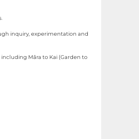
.
ough inquiry, experimentation and
including Māra to Kai (Garden to