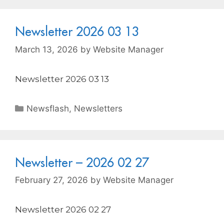
Newsletter 2026 03 13
March 13, 2026
by
Website Manager
Newsletter 2026 03 13
Newsflash
,
Newsletters
Newsletter – 2026 02 27
February 27, 2026
by
Website Manager
Newsletter 2026 02 27