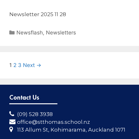
Newsletter 2025 11 28
Newsflash
,
Newsletters
1
2
3
Next →
Contact Us
(09) 528 3938
office@stthomas.school.nz
113 Allum St, Kohimarama, Auckland 1071