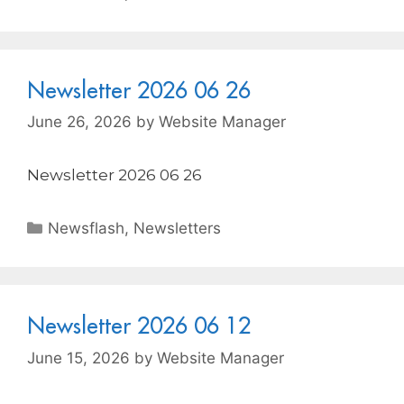
Newsletter 2026 06 26
June 26, 2026
by
Website Manager
Newsletter 2026 06 26
Newsflash
,
Newsletters
Newsletter 2026 06 12
June 15, 2026
by
Website Manager