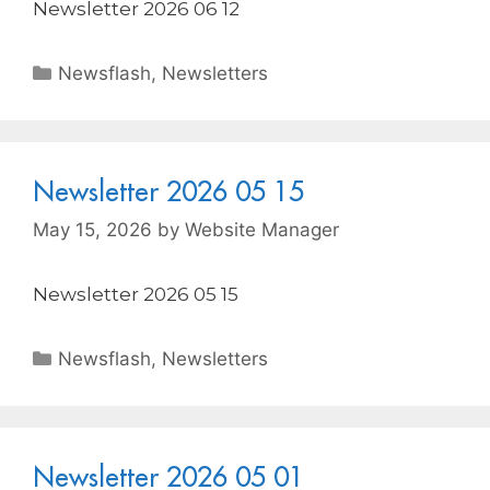
Newsletter 2026 06 12
Newsflash
,
Newsletters
Newsletter 2026 05 15
May 15, 2026
by
Website Manager
Newsletter 2026 05 15
Newsflash
,
Newsletters
Newsletter 2026 05 01