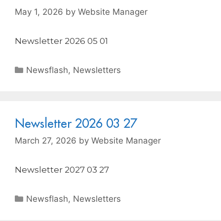
May 1, 2026
by
Website Manager
Newsletter 2026 05 01
Newsflash
,
Newsletters
Newsletter 2026 03 27
March 27, 2026
by
Website Manager
Newsletter 2027 03 27
Newsflash
,
Newsletters