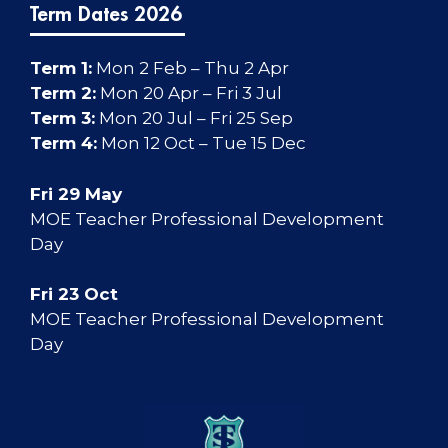
Term Dates 2026
Term 1:
Mon 2 Feb – Thu 2 Apr
Term 2:
Mon 20 Apr – Fri 3 Jul
Term 3:
Mon 20 Jul – Fri 25 Sep
Term 4:
Mon 12 Oct – Tue 15 Dec
Fri 29 May
MOE Teacher Professional Development
Day
Fri 23 Oct
MOE Teacher Professional Development
Day