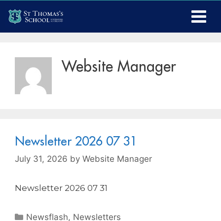
Website Manager
Newsletter 2026 07 31
July 31, 2026
by
Website Manager
Newsletter 2026 07 31
Newsflash
,
Newsletters