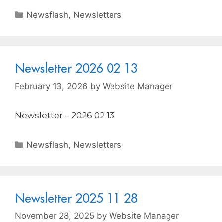
Newsflash
,
Newsletters
Newsletter 2026 02 13
February 13, 2026
by
Website Manager
Newsletter – 2026 02 13
Newsflash
,
Newsletters
Newsletter 2025 11 28
November 28, 2025
by
Website Manager